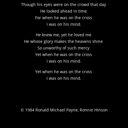
Though his eyes were on the crowd that day
He looked ahead in time
For when he was on the cross
I was on his mind.
He knew me, yet he loved me
He whose glory makes the heavens shine
So unworthy of such mercy
Yet when he was on the cross
I was on his mind.
Yet when he was on the cross
I was on his mind.
© 1984 Ronald Michael Payne, Ronnie Hinson