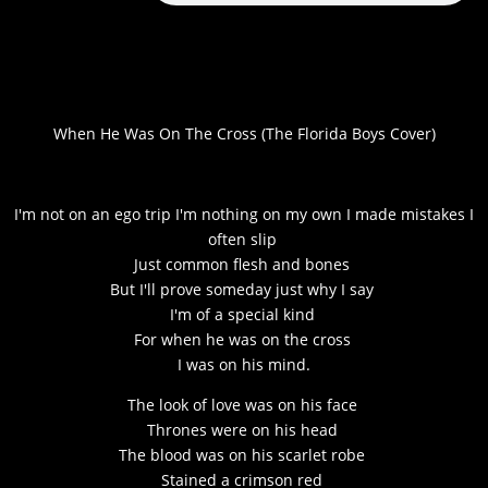
When He Was On The Cross (The Florida Boys Cover)
I'm not on an ego trip I'm nothing on my own I made mistakes I
often slip
Just common flesh and bones
But I'll prove someday just why I say
I'm of a special kind
For when he was on the cross
I was on his mind.
The look of love was on his face
Thrones were on his head
The blood was on his scarlet robe
Stained a crimson red