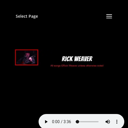
Select Page