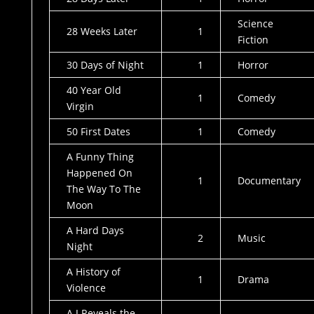
Science
28 Weeks Later
1
Fiction
30 Days of Night
1
Horror
40 Year Old
1
Comedy
Virgin
50 First Dates
1
Comedy
A Funny Thing
Happened On
1
Documentary
The Way To The
Moon
A Hard Days
2
Music
Night
A History of
1
Drama
Violence
A J Reveals the