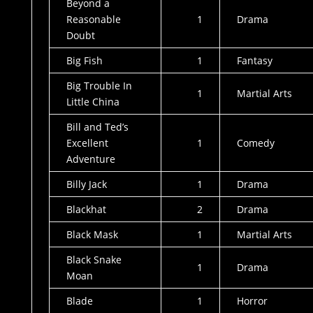
Beyond a
Reasonable
1
Drama
Doubt
Big Fish
1
Fantasy
Big Trouble In
1
Martial Arts
Little China
Bill and Ted’s
Excellent
1
Comedy
Adventure
Billy Jack
1
Drama
Blackhat
2
Drama
Black Mask
1
Martial Arts
Black Snake
1
Drama
Moan
Blade
1
Horror