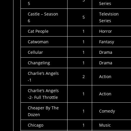
5
Series
Castle – Season
Television
5
6
Series
Cat People
1
Horror
Catwoman
1
Fantasy
Cellular
1
Drama
Changeling
1
Drama
Charlie’s Angels
2
Action
-1
Charlie’s Angels
1
Action
-2- Full Throttle
Cheaper By The
1
Comedy
Dozen
Chicago
1
Music