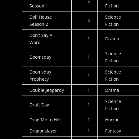
4
Season 1
Fiction
Doll House
Science
4
Season 2
Fiction
Don’t Say A
1
Drama
Word
Science
Doomsday
1
Fiction
Doomsday
Science
1
Prophecy
Fiction
Double Jeopardy
1
Drama
Science
Draft Day
1
Fiction
Drag Me to Hell
1
Horror
Dragonslayer
1
Fantasy