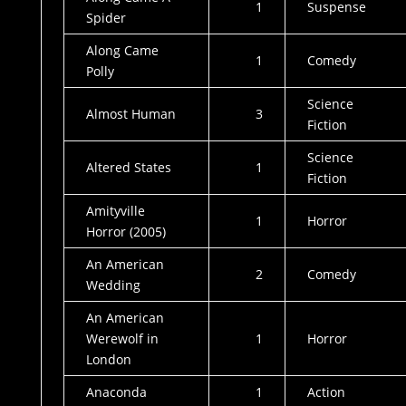
1
Suspense
Spider
Along Came
1
Comedy
Polly
Science
Almost Human
3
Fiction
Science
Altered States
1
Fiction
Amityville
1
Horror
Horror (2005)
An American
2
Comedy
Wedding
An American
Werewolf in
1
Horror
London
Anaconda
1
Action