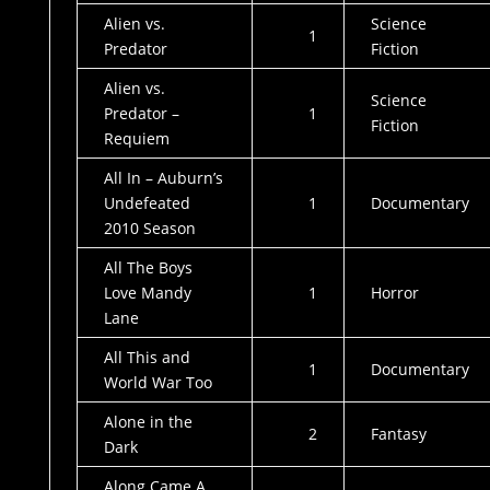
Alien vs.
Science
1
Predator
Fiction
Alien vs.
Science
Predator –
1
Fiction
Requiem
All In – Auburn’s
Undefeated
1
Documentary
2010 Season
All The Boys
Love Mandy
1
Horror
Lane
All This and
1
Documentary
World War Too
Alone in the
2
Fantasy
Dark
Along Came A