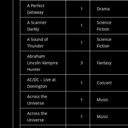
A Perfect
1
Drama
Getaway
A Scanner
Science
1
Darkly
Fiction
A Sound of
Science
1
Thunder
Fiction
Abraham
Lincoln Vampire
3
Fantasy
Hunter
AC/DC – Live at
1
Concert
Donington
Across the
1
Music
Universe
Across the
1
Music
Universe