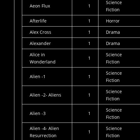
Science
Aeon Flux
1
Fiction
Afterlife
1
Horror
Alex Cross
1
Drama
Alexander
1
Drama
Alice in
Science
1
Wonderland
Fiction
Science
Alien -1
1
Fiction
Science
Alien -2- Aliens
1
Fiction
Science
Alien -3
1
Fiction
Alien -4- Alien
Science
1
Resurrection
Fiction