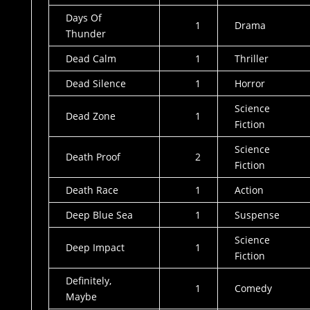
Days Of
1
Drama
Thunder
Dead Calm
1
Thriller
Dead Silence
1
Horror
Science
Dead Zone
1
Fiction
Science
Death Proof
2
Fiction
Death Race
1
Action
Deep Blue Sea
1
Suspense
Science
Deep Impact
1
Fiction
Definitely,
1
Comedy
Maybe