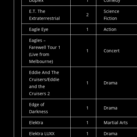
Duplex
1
Comedy
E.T. The
Science
2
Extraterrestrial
Fiction
Eagle Eye
1
Action
Eagles –
Farewell Tour 1
1
Concert
(Live from
Melbourne)
Eddie And The
Cruisers/Eddie
1
Drama
and the
Cruisers 2
Edge of
1
Drama
Darkness
Elektra
1
Martial Arts
Elektra LUXX
1
Drama