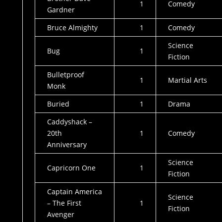
1
Comedy
Gardner
Bruce Almighty
1
Comedy
Science
Bug
1
Fiction
Bulletproof
1
Martial Arts
Monk
Buried
1
Drama
Caddyshack –
20th
1
Comedy
Anniversary
Science
Capricorn One
1
Fiction
Captain America
Science
– The First
1
Fiction
Avenger