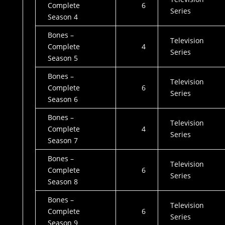
Complete
6
Series
Season 4
Bones –
Television
Complete
4
Series
Season 5
Bones –
Television
Complete
6
Series
Season 6
Bones –
Television
Complete
4
Series
Season 7
Bones –
Television
Complete
6
Series
Season 8
Bones –
Television
Complete
6
Series
Season 9