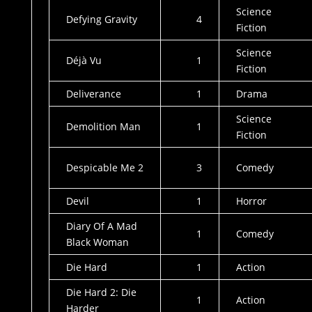
Science
Defying Gravity
4
Fiction
Science
Déjà Vu
1
Fiction
Deliverance
1
Drama
Science
Demolition Man
1
Fiction
Despicable Me 2
3
Comedy
Devil
1
Horror
Diary Of A Mad
1
Comedy
Black Woman
Die Hard
1
Action
Die Hard 2: Die
1
Action
Harder