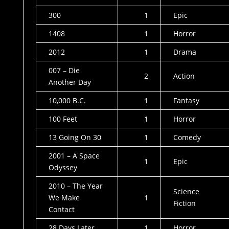
300
1
Epic
1408
1
Horror
2012
1
Drama
007 – Die
2
Action
Another Day
10,000 B.C.
1
Fantasy
100 Feet
1
Horror
13 Going On 30
1
Comedy
2001 – A Space
1
Epic
Odyssey
2010 – The Year
Science
We Make
1
Fiction
Contact
28 Days Later
1
Horror