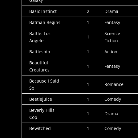
Galaxy
Basic Instinct
2
Drama
Batman Begins
1
Fantasy
Battle: Los
Science
1
Angeles
Fiction
Battleship
1
Action
Beautiful
1
Fantasy
Creatures
Because I Said
1
Romance
So
Beetlejuice
1
Comedy
Beverly Hills
1
Drama
Cop
Bewitched
1
Comedy