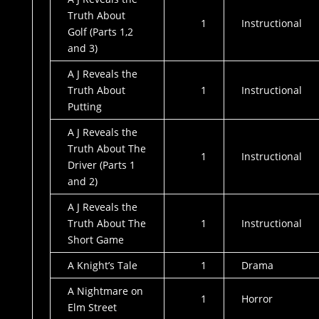
Truth About
1
Instructional
Golf (Parts 1,2
and 3)
A J Reveals the
Truth About
1
Instructional
Putting
A J Reveals the
Truth About The
1
Instructional
Driver (Parts 1
and 2)
A J Reveals the
Truth About The
1
Instructional
Short Game
A Knight’s Tale
1
Drama
A Nightmare on
1
Horror
Elm Street