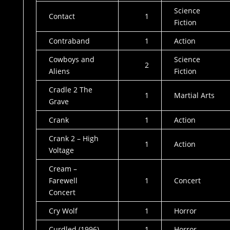
Science
Contact
1
Fiction
Contraband
1
Action
Cowboys and
Science
2
Aliens
Fiction
Cradle 2 The
1
Martial Arts
Grave
Crank
1
Action
Crank 2 – High
1
Action
Voltage
Cream –
Farewell
1
Concert
Concert
Cry Wolf
1
Horror
Curdled (1996)
1
Horror