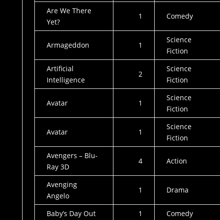
Are We There
1
Comedy
Yet?
Science
Armageddon
1
Fiction
Artificial
Science
2
Intelligence
Fiction
Science
Avatar
1
Fiction
Science
Avatar
1
Fiction
Avengers – Blu-
4
Action
Ray 3D
Avenging
1
Drama
Angelo
Baby’s Day Out
1
Comedy