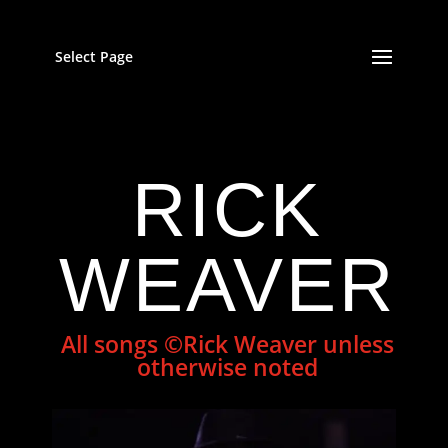
Select Page
RICK
WEAVER
All songs ©Rick Weaver unless
otherwise noted