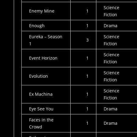
Science
Enemy Mine
1
Fiction
Enough
1
Drama
Eureka – Season
Science
3
1
Fiction
Science
Event Horizon
1
Fiction
Science
Evolution
1
Fiction
Science
Ex Machina
1
Fiction
Eye See You
1
Drama
Faces in the
1
Drama
Crowd