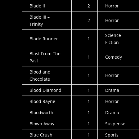
Blade II
2
Horror
Blade III –
2
Horror
Trinity
Science
Blade Runner
1
Fiction
Blast From The
1
Comedy
Past
Blood and
1
Horror
Chocolate
Blood Diamond
1
Drama
Blood Rayne
1
Horror
Bloodworth
1
Drama
Blown Away
1
Suspense
Blue Crush
1
Sports