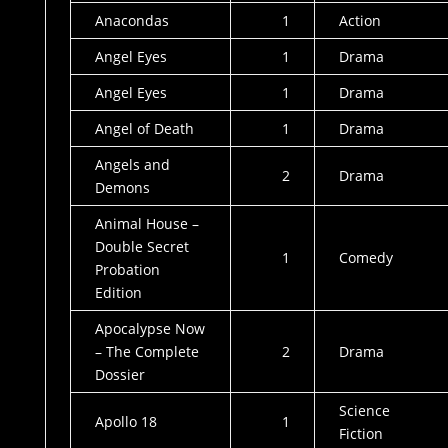
Anacondas
1
Action
Angel Eyes
1
Drama
Angel Eyes
1
Drama
Angel of Death
1
Drama
Angels and
2
Drama
Demons
Animal House –
Double Secret
1
Comedy
Probation
Edition
Apocalypse Now
– The Complete
2
Drama
Dossier
Science
Apollo 18
1
Fiction