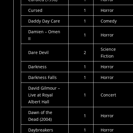
Cursed
1
Horror
Daddy Day Care
1
Comedy
Damien – Omen
1
Horror
II
Science
Dare Devil
2
Fiction
Darkness
1
Horror
Darkness Falls
1
Horror
David Gilmour –
Live at Royal
1
Concert
Albert Hall
Dawn of the
1
Horror
Dead (2004)
Daybreakers
1
Horror