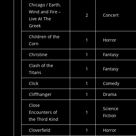
Chicago / Earth,
Wind and Fire –
2
Concert
Live At The
Greek
Children of the
1
Horror
Corn
Christine
1
Fantasy
Clash of the
1
Fantasy
Titans
Click
1
Comedy
Cliffhanger
1
Drama
Close
Science
Encounters of
1
Fiction
the Third Kind
Cloverfield
1
Horror