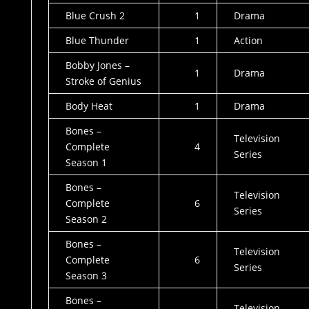
Blue Crush 2
1
Drama
Blue Thunder
1
Action
Bobby Jones –
1
Drama
Stroke of Genius
Body Heat
1
Drama
Bones –
Television
Complete
4
Series
Season 1
Bones –
Television
Complete
6
Series
Season 2
Bones –
Television
Complete
6
Series
Season 3
Bones –
Television