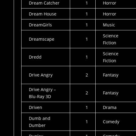
Dream Catcher
1
Horror
Dream House
1
Horror
DreamGirls
1
Music
Science
Dreamscape
1
Fiction
Science
Dredd
1
Fiction
Drive Angry
2
Fantasy
Drive Angry –
2
Fantasy
Blu-Ray 3D
Driven
1
Drama
Dumb and
1
Comedy
Dumber