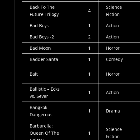
Back To The
Science
4
Future Trilogy
Fiction
Bad Boys
1
Action
Bad Boys -2
2
Action
Bad Moon
1
Horror
Badder Santa
1
Comedy
Bait
1
Horror
Ballistic – Ecks
1
Action
vs. Sever
Bangkok
1
Drama
Dangerous
Barbarella:
Science
Queen Of The
1
Fiction