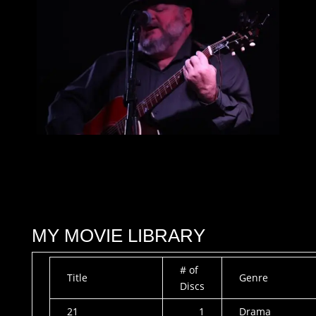
MY MOVIE LIBRARY
# of
Title
Genre
Discs
21
1
Drama