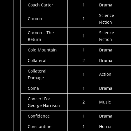
Coach Carter
1
Drama
Science
Cocoon
1
Fiction
Cocoon – The
Science
1
Return
Fiction
Cold Mountain
1
Drama
Collateral
2
Drama
Collateral
1
Action
Damage
Coma
1
Drama
Concert For
2
Music
George Harrison
Confidence
1
Drama
Constantine
1
Horror