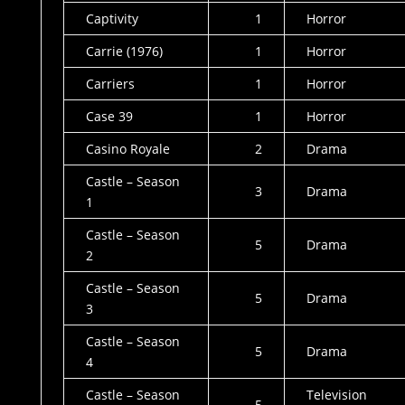
Captivity
1
Horror
Carrie (1976)
1
Horror
Carriers
1
Horror
Case 39
1
Horror
Casino Royale
2
Drama
Castle – Season
3
Drama
1
Castle – Season
5
Drama
2
Castle – Season
5
Drama
3
Castle – Season
5
Drama
4
Castle – Season
Television
5