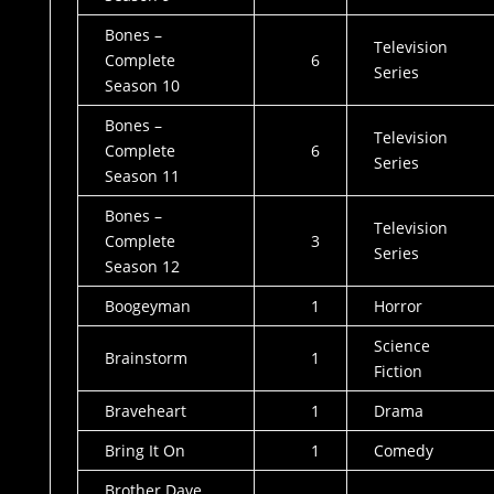
Bones –
Television
Complete
6
Series
Season 10
Bones –
Television
Complete
6
Series
Season 11
Bones –
Television
Complete
3
Series
Season 12
Boogeyman
1
Horror
Science
Brainstorm
1
Fiction
Braveheart
1
Drama
Bring It On
1
Comedy
Brother Dave