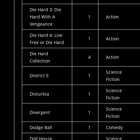
Die Hard 3: Die
Hard With A
1
Action
Vengeance
Die Hard 4: Live
1
Action
Free or Die Hard
Die Hard
4
Action
Collection
Science
District 9
1
Fiction
Science
Disturbia
1
Fiction
Science
Divergent
1
Fiction
Dodge Ball
1
Comedy
Doll House
Science