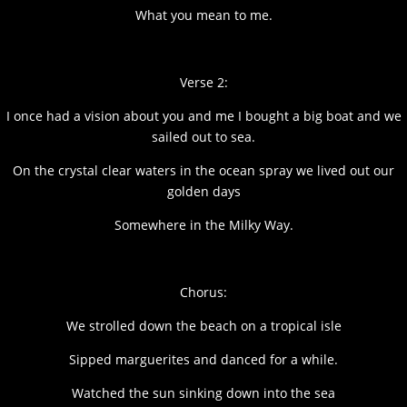
What you mean to me.
Verse 2:
I once had a vision about you and me I bought a big boat and we
sailed out to sea.
On the crystal clear waters in the ocean spray we lived out our
golden days
Somewhere in the Milky Way.
Chorus:
We strolled down the beach on a tropical isle
Sipped marguerites and danced for a while.
Watched the sun sinking down into the sea