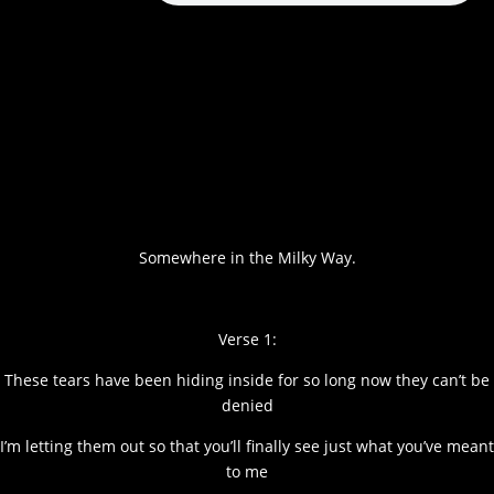
Somewhere in the Milky Way.
Verse 1:
These tears have been hiding inside for so long now they can’t be
denied
I’m letting them out so that you’ll finally see just what you’ve meant
to me