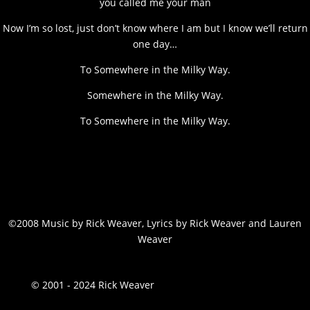
you called me your man
Now I’m so lost, just don’t know where I am but I know we’ll return
one day…
To Somewhere in the Milky Way.
Somewhere in the Milky Way.
To Somewhere in the Milky Way.
©2008 Music by Rick Weaver, Lyrics by Rick Weaver and Lauren
Weaver
© 2001 - 2024 Rick Weaver