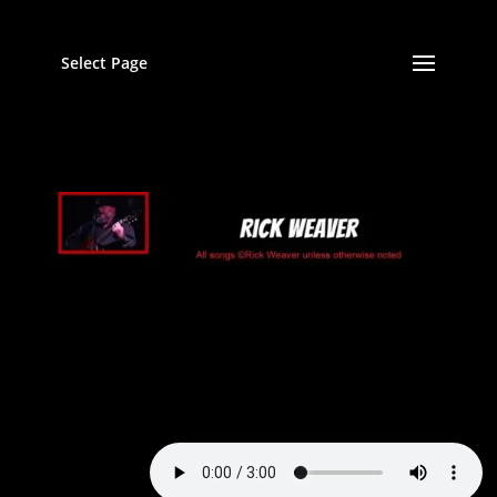
Select Page