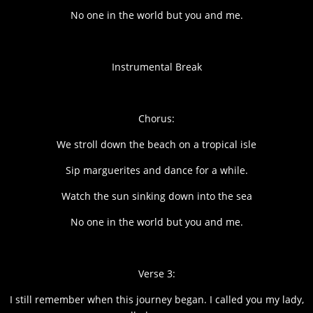
No one in the world but you and me.
Instrumental Break
Chorus:
We stroll down the beach on a tropical isle
Sip marguerites and dance for a while.
Watch the sun sinking down into the sea
No one in the world but you and me.
Verse 3:
I still remember when this journey began. I called you my lady,