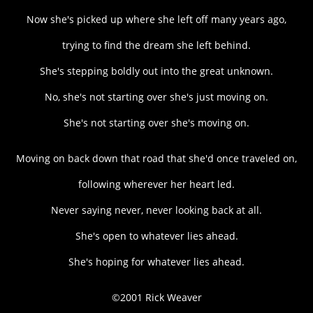
Now she's picked up where she left off many years ago,
trying to find the dream she left behind.
She's stepping boldly out into the great unknown.
No, she's not starting over she's just moving on.
She's not starting over she's moving on.
Moving on back down that road that she'd once traveled on,
following wherever her heart led.
Never saying never, never looking back at all.
She's open to whatever lies ahead.
She's hoping for whatever lies ahead.
©2001 Rick Weaver