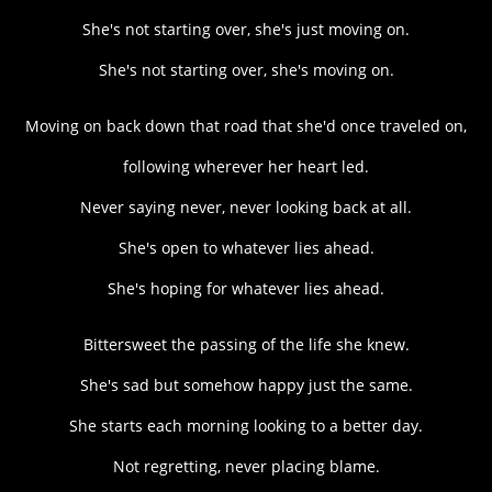
She's not starting over, she's just moving on.
She's not starting over, she's moving on.
Moving on back down that road that she'd once traveled on,
following wherever her heart led.
Never saying never, never looking back at all.
She's open to whatever lies ahead.
She's hoping for whatever lies ahead.
Bittersweet the passing of the life she knew.
She's sad but somehow happy just the same.
She starts each morning looking to a better day.
Not regretting, never placing blame.