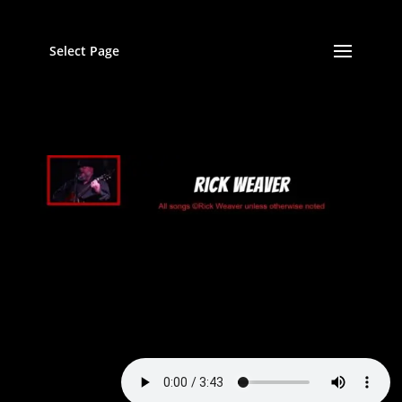
Select Page