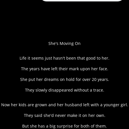
She's Moving On
Life it seems just hasn't been that good to her.
The years have left their mark upon her face.
She put her dreams on hold for over 20 years.
They slowly disappeared without a trace.
Now her kids are grown and her husband left with a younger girl.
They said she'd never make it on her own.
But she has a big surprise for both of them.