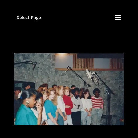
Select Page