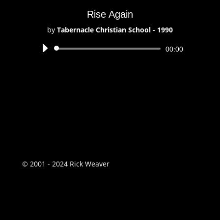
Rise Again
by
Tabernacle Christian School - 1990
Audio
00:00
Player
© 2001 - 2024 Rick Weaver